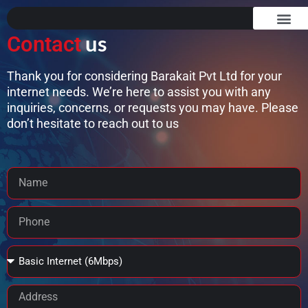
Skip
to
us
Contact
content
OUR SERVICES
ABOUT US
CONTACT US
Thank you for considering Barakait Pvt Ltd for your
internet needs. We’re here to assist you with any
inquiries, concerns, or requests you may have. Please
don’t hesitate to reach out to us
Name
Phone
Package
Address