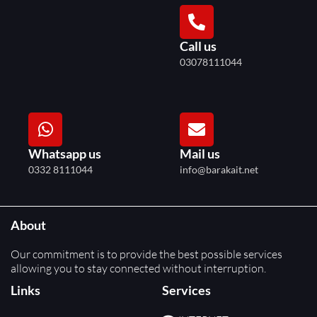
Call us
03078111044
Whatsapp us
Mail us
0332 8111044
info@barakait.net
About
Our commitment is to provide the best possible services
allowing you to stay connected without interruption.
Links
Services