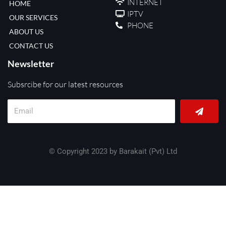
INTERNET
HOME
IPTV
OUR SERVICES
PHONE
ABOUT US
CONTACT US
Newsletter
Subsrcibe for our latest resources
Submit
Email
© Copyright 2023 by Barakait (Pvt) Ltd