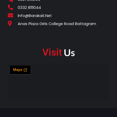
e
t
b
s
0332 8111044
o
a
Info@barakait.net
o
p
Anas Plaza Girls College Road Battagram
k
p
Us
Visit