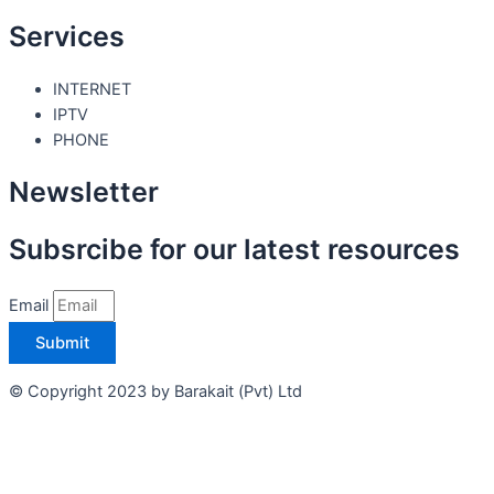
Services
INTERNET
IPTV
PHONE
Newsletter
Subsrcibe for our latest resources
Email
Submit
© Copyright 2023 by Barakait (Pvt) Ltd