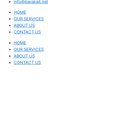
info@barakait.net
HOME
OUR SERVICES
ABOUT US
CONTACT US
HOME
OUR SERVICES
ABOUT US
CONTACT US