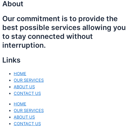
About
Our commitment is to provide the
best possible services allowing you
to stay connected without
interruption.
Links
HOME
OUR SERVICES
ABOUT US
CONTACT US
HOME
OUR SERVICES
ABOUT US
CONTACT US