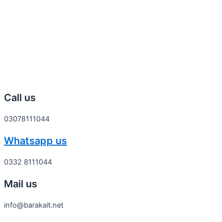
Call us
03078111044
Whatsapp us
0332 8111044
Mail us
info@barakait.net