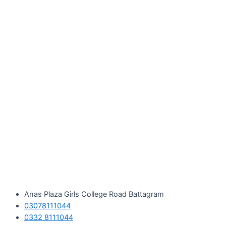
Skip
to
content
Anas Plaza Girls College Road Battagram
03078111044
0332 8111044