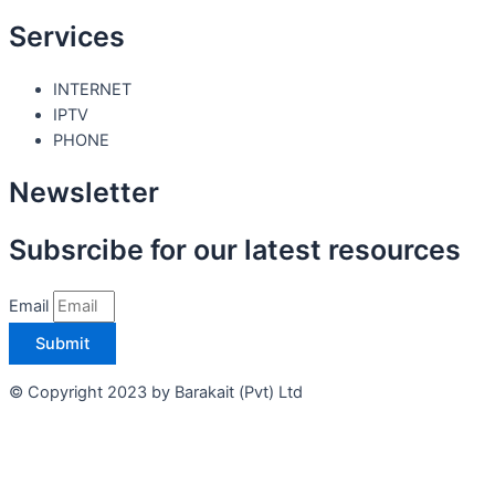
Services
INTERNET
IPTV
PHONE
Newsletter
Subsrcibe for our latest resources
Email
Submit
© Copyright 2023 by Barakait (Pvt) Ltd