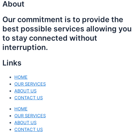
About
Our commitment is to provide the
best possible services allowing you
to stay connected without
interruption.
Links
HOME
OUR SERVICES
ABOUT US
CONTACT US
HOME
OUR SERVICES
ABOUT US
CONTACT US