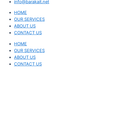
info@barakait.net
HOME
OUR SERVICES
ABOUT US
CONTACT US
HOME
OUR SERVICES
ABOUT US
CONTACT US