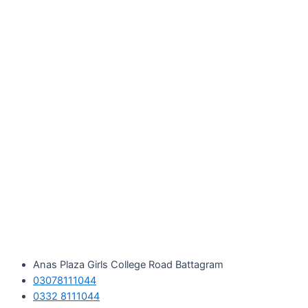
Skip
to
content
Anas Plaza Girls College Road Battagram
03078111044
0332 8111044