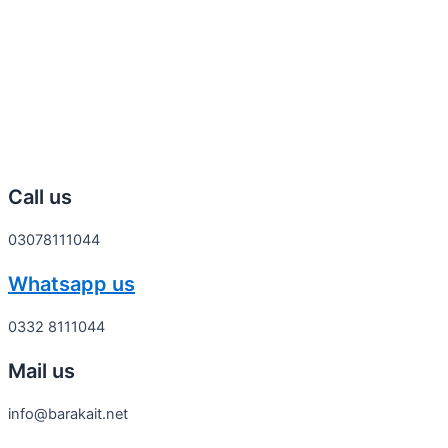
Call us
03078111044
Whatsapp us
0332 8111044
Mail us
info@barakait.net