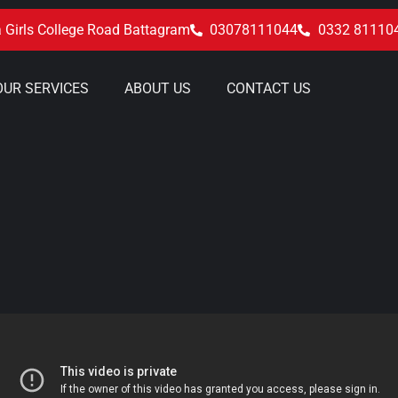
 Girls College Road Battagram
03078111044
0332 81110
OUR SERVICES
ABOUT US
CONTACT US