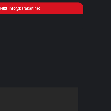
44
info@barakait.net