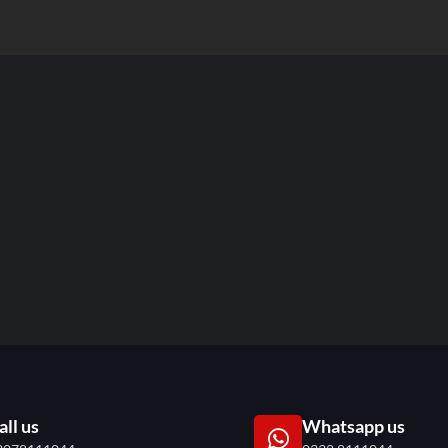
all us
Whatsapp us